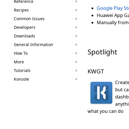
Reference
Google Play St
Recipes
Huawei App Ga
Common Issues
Manually from
Developers
Downloads
General Information
Spotlight
How To
More
KWGT
Tutorials
Konsole
Create
but c
dashbo
anythi
what you can do