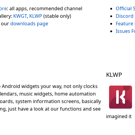
ore
: all apps, recommended channel
Official
llery:
KWGT
,
KLWP
(stable only)
Discord
 our
downloads page
Feature
Issues 
KLWP
 Android widgets your way, not only clocks
alendars, music widgets, home automation
ards, system information screens, basically
ng, just have a look at our functions and see
imagined it