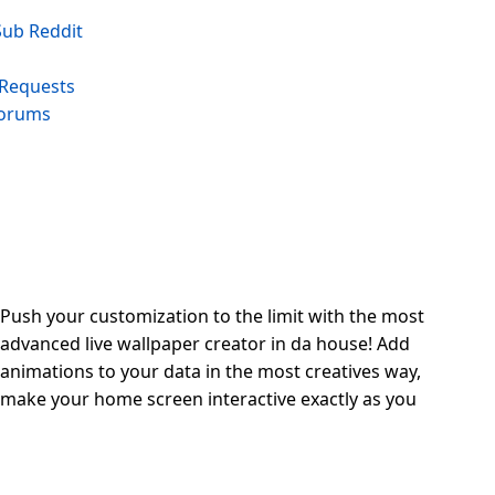
 Sub Reddit
 Requests
Forums
Push your customization to the limit with the most
advanced live wallpaper creator in da house! Add
animations to your data in the most creatives way,
make your home screen interactive exactly as you