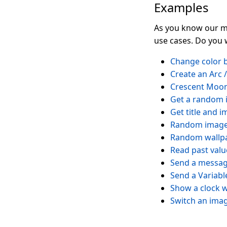
Examples
As you know our mo
use cases. Do you 
Change color b
Create an Arc 
Crescent Moo
Get a random 
Get title and 
Random image 
Random wallpa
Read past valu
Send a messag
Send a Variab
Show a clock w
Switch an image