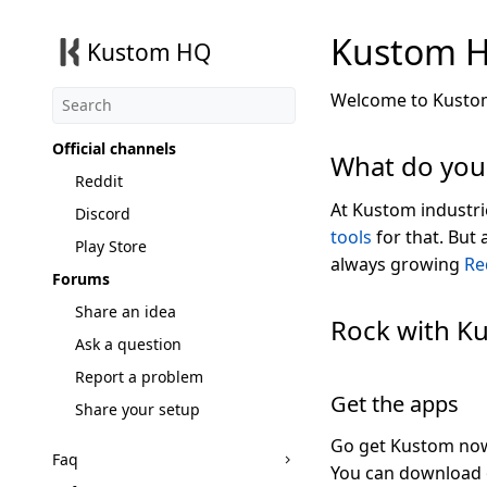
Kustom 
Kustom HQ
Welcome to Kustom
Official channels
What do you
Reddit
At Kustom industri
Discord
tools
for that. But
Play Store
always growing
Re
Forums
Share an idea
Rock with K
Ask a question
Report a problem
Get the apps
Share your setup
Go get Kustom now, 
Faq
You can download 