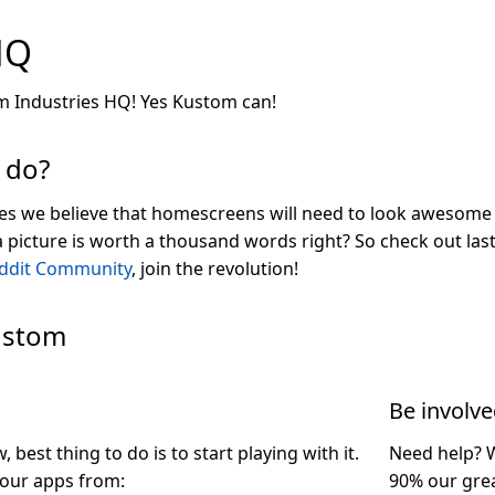
HQ
 Industries HQ! Yes Kustom can!
 do?
es we believe that homescreens will need to look awesome 
 a picture is worth a thousand words right? So check out l
ddit Community
, join the revolution!
ustom
Be involv
best thing to do is to start playing with it.
Need help? 
our apps from:
90% our gre