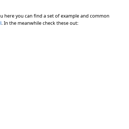
enu here you can find a set of example and common
l
. In the meanwhile check these out: