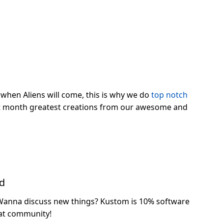
when Aliens will come, this is why we do
top notch
ast month greatest creations from our awesome and
ed
Wanna discuss new things? Kustom is 10% software
at community!