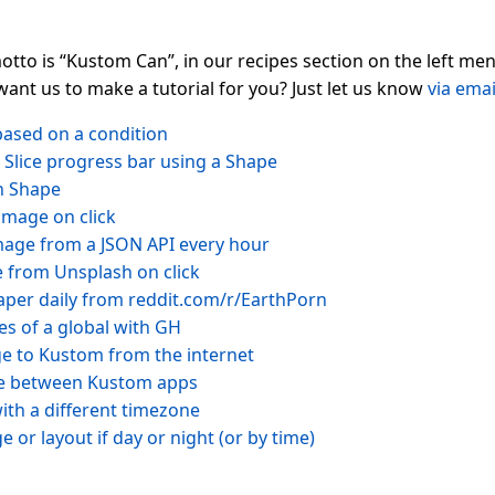
tto is “Kustom Can”, in our recipes section on the left m
want us to make a tutorial for you? Just let us know
via emai
ased on a condition
/ Slice progress bar using a Shape
n Shape
image on click
image from a JSON API every hour
from Unsplash on click
per daily from reddit.com/r/EarthPorn
es of a global with GH
e to Kustom from the internet
le between Kustom apps
ith a different timezone
 or layout if day or night (or by time)