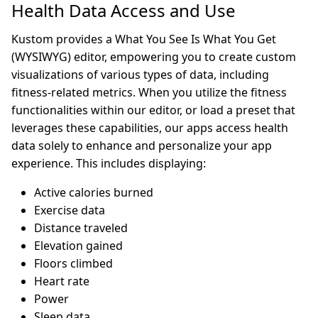
Health Data Access and Use
Kustom provides a What You See Is What You Get
(WYSIWYG) editor, empowering you to create custom
visualizations of various types of data, including
fitness-related metrics. When you utilize the fitness
functionalities within our editor, or load a preset that
leverages these capabilities, our apps access health
data solely to enhance and personalize your app
experience. This includes displaying:
Active calories burned
Exercise data
Distance traveled
Elevation gained
Floors climbed
Heart rate
Power
Sleep data