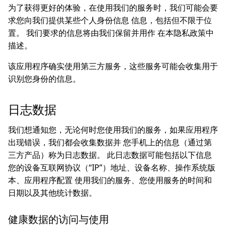
为了获得更好的体验，在使用我们的服务时，我们可能会要
求您向我们提供某些个人身份信息 信息，包括但不限于位
置。 我们要求的信息将由我们保留并用作 在本隐私政策中
描述。
该应用程序确实使用第三方服务，这些服务可能会收集用于
识别您身份的信息。
日志数据
我们想通知您，无论何时您使用我们的服务，如果应用程序
出现错误，我们都会收集数据并 您手机上的信息（通过第
三方产品）称为日志数据。 此日志数据可能包括以下信息
您的设备互联网协议（“IP”）地址、设备名称、操作系统版
本、应用程序配置 使用我们的服务、您使用服务的时间和
日期以及其他统计数据。
健康数据的访问与使用