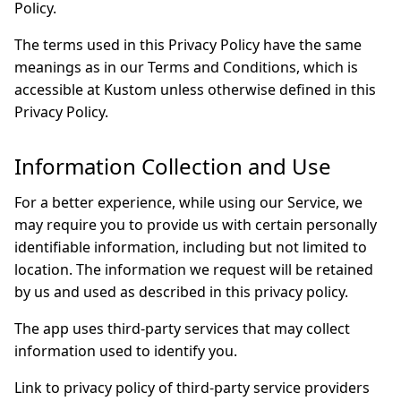
Policy.
The terms used in this Privacy Policy have the same
meanings as in our Terms and Conditions, which is
accessible at Kustom unless otherwise defined in this
Privacy Policy.
Information Collection and Use
For a better experience, while using our Service, we
may require you to provide us with certain personally
identifiable information, including but not limited to
location. The information we request will be retained
by us and used as described in this privacy policy.
The app uses third-party services that may collect
information used to identify you.
Link to privacy policy of third-party service providers