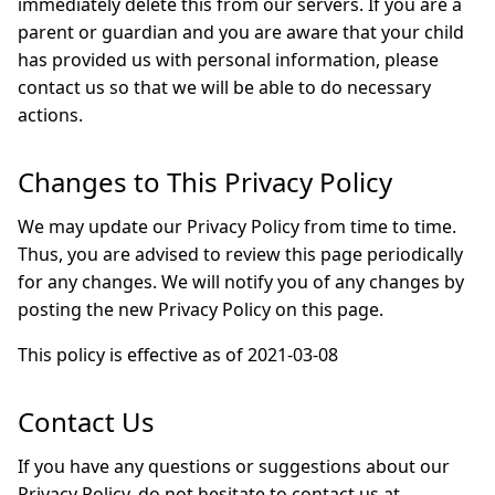
immediately delete this from our servers. If you are a
parent or guardian and you are aware that your child
has provided us with personal information, please
contact us so that we will be able to do necessary
actions.
Changes to This Privacy Policy
We may update our Privacy Policy from time to time.
Thus, you are advised to review this page periodically
for any changes. We will notify you of any changes by
posting the new Privacy Policy on this page.
This policy is effective as of 2021-03-08
Contact Us
If you have any questions or suggestions about our
Privacy Policy, do not hesitate to contact us at