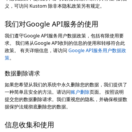
义，可访问 Kustom 除非本隐私政策另有规定。
我们对Google API服务的使用
我们遵守Google API服务用户数据政策，包括有限使用要
求。 我们将从Google API收到的信息的使用和转移符合此
政策。 有关详细信息，请访问
Google API服务用户数据政
策
。
数据删除请求
如果您希望从我们的系统中永久删除您的数据，我们提供了
一种简单且安全的方法。请访问
账户删除
页面。 按照说明
提交您的数据删除请求。我们重视您的隐私，并确保根据数
据保护法规彻底删除您的数据。
信息收集和使用