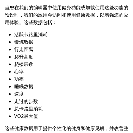
当您在我们的编辑器中使用健身功能或加载使用这些功能的
预设时，我们的应用会访问和使用健康数据，以增强您的应
用体验。这些数据包括：
活跃卡路里消耗
锻炼数据
行走距离
爬升高度
爬楼层数
心率
功率
睡眠数据
速度
走过的步数
总卡路里消耗
VO2最大值
这些健康数据用于提供个性化的健身和健康见解，并改善整