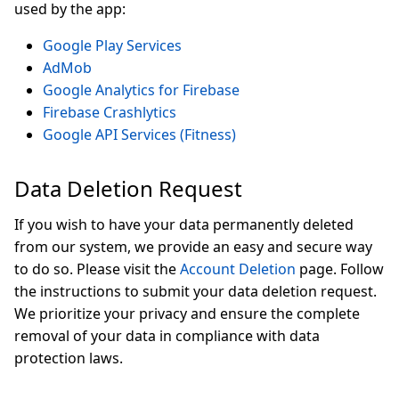
used by the app:
Google Play Services
AdMob
Google Analytics for Firebase
Firebase Crashlytics
Google API Services (Fitness)
Data Deletion Request
If you wish to have your data permanently deleted
from our system, we provide an easy and secure way
to do so. Please visit the
Account Deletion
page. Follow
the instructions to submit your data deletion request.
We prioritize your privacy and ensure the complete
removal of your data in compliance with data
protection laws.