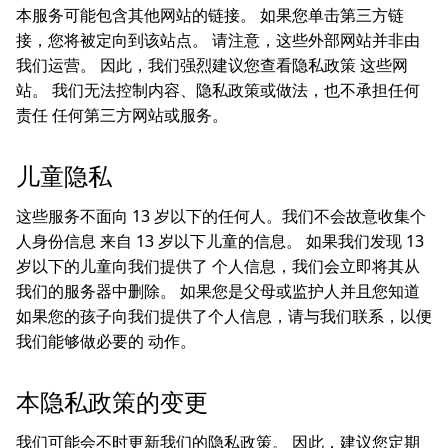
本服务可能包含其他网站的链接。 如果您单击第三方链
接，您将被定向到该站点。 请注意，这些外部网站并非由
我们运营。 因此，我们强烈建议您查看隐私政策 这些网
站。 我们无法控制内容、隐私政策或做法，也不承担任何
责任 任何第三方网站或服务。
儿童隐私
这些服务不面向 13 岁以下的任何人。我们不会故意收集个
人身份信息 来自 13 岁以下儿童的信息。 如果我们发现 13
岁以下的儿童向我们提供了 个人信息，我们会立即将其从
我们的服务器中删除。 如果您是父母或监护人并且您知道
如果您的孩子向我们提供了个人信息，请与我们联系，以便
我们能够做必要的 动作。
本隐私政策的变更
我们可能会不时更新我们的隐私政策。 因此，建议您定期