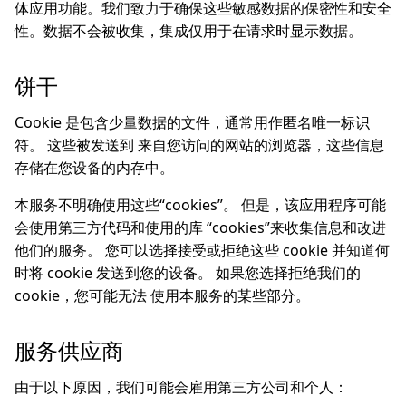
体应用功能。我们致力于确保这些敏感数据的保密性和安全
性。数据不会被收集，集成仅用于在请求时显示数据。
饼干
Cookie 是包含少量数据的文件，通常用作匿名唯一标识
符。 这些被发送到 来自您访问的网站的浏览器，这些信息
存储在您设备的内存中。
本服务不明确使用这些“cookies”。 但是，该应用程序可能
会使用第三方代码和使用的库 “cookies”来收集信息和改进
他们的服务。 您可以选择接受或拒绝这些 cookie 并知道何
时将 cookie 发送到您的设备。 如果您选择拒绝我们的
cookie，您可能无法 使用本服务的某些部分。
服务供应商
由于以下原因，我们可能会雇用第三方公司和个人：