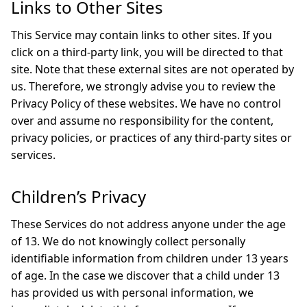
Links to Other Sites
This Service may contain links to other sites. If you
click on a third-party link, you will be directed to that
site. Note that these external sites are not operated by
us. Therefore, we strongly advise you to review the
Privacy Policy of these websites. We have no control
over and assume no responsibility for the content,
privacy policies, or practices of any third-party sites or
services.
Children’s Privacy
These Services do not address anyone under the age
of 13. We do not knowingly collect personally
identifiable information from children under 13 years
of age. In the case we discover that a child under 13
has provided us with personal information, we