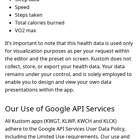
Speed
Steps taken
Total calories burned
VO2 max
It’s important to note that this health data is used only
for visualization purposes as per your request within
the editor and the preset on screen. Kustom does not
collect, store, or export your health data. Your data
remains under your control, and is solely employed to
enable you to design and view your own data
presentations within the app.
Our Use of Google API Services
All Kustom apps (KWGT, KLWP, KWCH and KLCK)
adhere to the Google API Services User Data Policy,
including the Limited Use requirements. Our use and