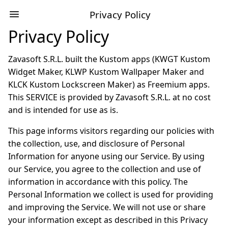
Privacy Policy
Privacy Policy
Zavasoft S.R.L. built the Kustom apps (KWGT Kustom
Widget Maker, KLWP Kustom Wallpaper Maker and
KLCK Kustom Lockscreen Maker) as Freemium apps.
This SERVICE is provided by Zavasoft S.R.L. at no cost
and is intended for use as is.
This page informs visitors regarding our policies with
the collection, use, and disclosure of Personal
Information for anyone using our Service. By using
our Service, you agree to the collection and use of
information in accordance with this policy. The
Personal Information we collect is used for providing
and improving the Service. We will not use or share
your information except as described in this Privacy