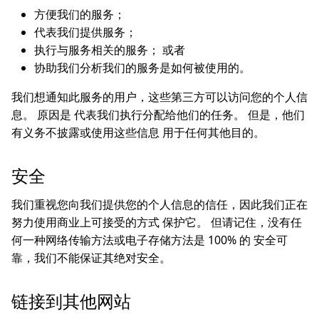
方便我们的服务；
代表我们提供服务；
执行与服务相关的服务； 或者
协助我们分析我们的服务是如何被使用的。
我们想通知此服务的用户，这些第三方可以访问您的个人信
息。 原因是 代表我们执行分配给他们的任务。 但是，他们
有义务不披露或使用这些信息 用于任何其他目的。
安全
我们重视您向我们提供您的个人信息的信任，因此我们正在
努力使用商业上可接受的方式 保护它。 但请记住，没有任
何一种网络传输方法或电子存储方法是 100% 的 安全可
靠，我们不能保证其绝对安全。
链接到其他网站