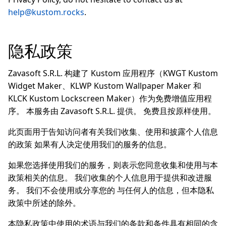
help@kustom.rocks
.
隐私政策
Zavasoft S.R.L. 构建了 Kustom 应用程序（KWGT Kustom
Widget Maker、KLWP Kustom Wallpaper Maker 和
KLCK Kustom Lockscreen Maker）作为免费增值应用程
序。 本服务由 Zavasoft S.R.L. 提供。 免费且按原样使用。
此页面用于告知访问者有关我们收集、使用和披露个人信息
的政策 如果有人决定使用我们的服务的信息。
如果您选择使用我们的服务，则表示您同意收集和使用与本
政策相关的信息。 我们收集的个人信息用于提供和改进服
务。 我们不会使用或分享您的 与任何人的信息，但本隐私
政策中所述的除外。
本隐私政策中使用的术语与我们的条款和条件具有相同的含