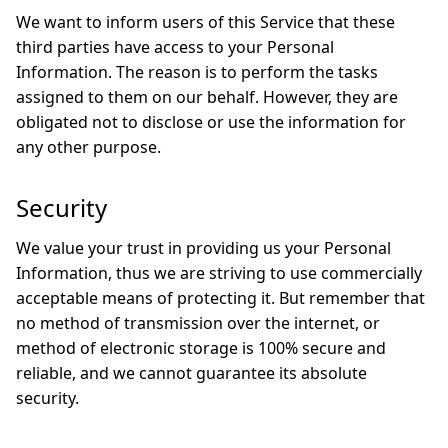
We want to inform users of this Service that these
third parties have access to your Personal
Information. The reason is to perform the tasks
assigned to them on our behalf. However, they are
obligated not to disclose or use the information for
any other purpose.
Security
We value your trust in providing us your Personal
Information, thus we are striving to use commercially
acceptable means of protecting it. But remember that
no method of transmission over the internet, or
method of electronic storage is 100% secure and
reliable, and we cannot guarantee its absolute
security.