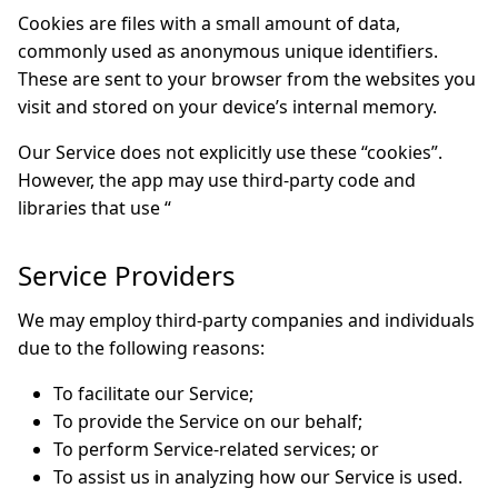
Cookies are files with a small amount of data,
commonly used as anonymous unique identifiers.
These are sent to your browser from the websites you
visit and stored on your device’s internal memory.
Our Service does not explicitly use these “cookies”.
However, the app may use third-party code and
libraries that use “
Service Providers
We may employ third-party companies and individuals
due to the following reasons:
To facilitate our Service;
To provide the Service on our behalf;
To perform Service-related services; or
To assist us in analyzing how our Service is used.