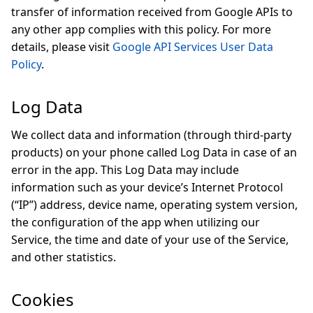
transfer of information received from Google APIs to
any other app complies with this policy. For more
details, please visit
Google API Services User Data
Policy
.
Log Data
We collect data and information (through third-party
products) on your phone called Log Data in case of an
error in the app. This Log Data may include
information such as your device’s Internet Protocol
(“IP”) address, device name, operating system version,
the configuration of the app when utilizing our
Service, the time and date of your use of the Service,
and other statistics.
Cookies