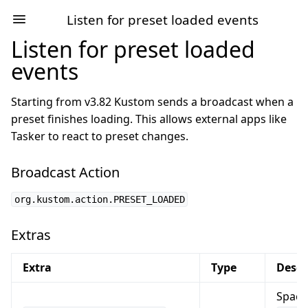
Listen for preset loaded events
Listen for preset loaded
events
Starting from v3.82 Kustom sends a broadcast when a
preset finishes loading. This allows external apps like
Tasker to react to preset changes.
Broadcast Action
org.kustom.action.PRESET_LOADED
Extras
Extra
Type
Descr
Space 