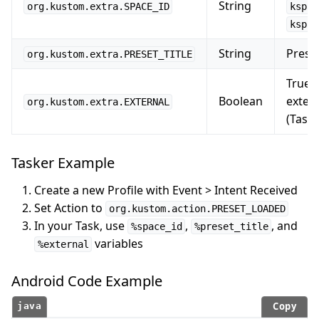
String
org.kustom.extra.SPACE_ID
kspac
kspac
String
Preset
org.kustom.extra.PRESET_TITLE
True i
Boolean
exter
org.kustom.extra.EXTERNAL
(Taske
Tasker Example
Create a new Profile with Event > Intent Received
Set Action to
org.kustom.action.PRESET_LOADED
In your Task, use
,
, and
%space_id
%preset_title
variables
%external
Android Code Example
Copy