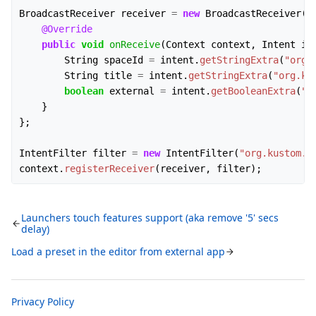
BroadcastReceiver
receiver
=
new
BroadcastReceiver
()
@Override
public
void
onReceive
(
Context
context
,
Intent
in
String
spaceId
=
intent
.
getStringExtra
(
"org.
String
title
=
intent
.
getStringExtra
(
"org.ku
boolean
external
=
intent
.
getBooleanExtra
(
"o
}
};
IntentFilter
filter
=
new
IntentFilter
(
"org.kustom.a
context
.
registerReceiver
(
receiver
,
filter
);
Launchers touch features support (aka remove '5' secs
delay)
Load a preset in the editor from external app
Privacy Policy