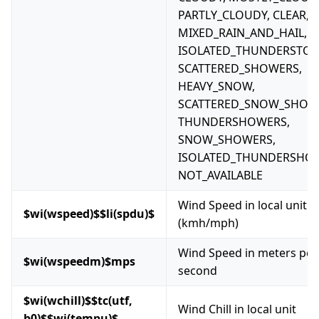
PARTLY_CLOUDY, CLEAR, F
MIXED_RAIN_AND_HAIL,
ISOLATED_THUNDERSTOR
SCATTERED_SHOWERS,
HEAVY_SNOW,
SCATTERED_SNOW_SHOW
THUNDERSHOWERS,
SNOW_SHOWERS,
ISOLATED_THUNDERSHO
NOT_AVAILABLE
Wind Speed in local unit
$wi(wspeed)$$li(spdu)$
(kmh/mph)
Wind Speed in meters per
$wi(wspeedm)$mps
second
$wi(wchill)$$tc(utf,
Wind Chill in local unit
b0)$$wi(tempu)$