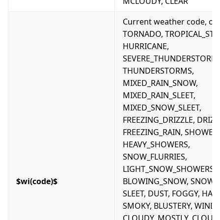
MCLOUDY, CLEAR
Current weather code, one
TORNADO, TROPICAL_ST
HURRICANE,
SEVERE_THUNDERSTORM
THUNDERSTORMS,
MIXED_RAIN_SNOW,
MIXED_RAIN_SLEET,
MIXED_SNOW_SLEET,
FREEZING_DRIZZLE, DRIZZ
FREEZING_RAIN, SHOWERS
HEAVY_SHOWERS,
SNOW_FLURRIES,
LIGHT_SNOW_SHOWERS,
$wi(code)$
BLOWING_SNOW, SNOW, H
SLEET, DUST, FOGGY, HAZE
SMOKY, BLUSTERY, WINDY
CLOUDY, MOSTLY_CLOUD