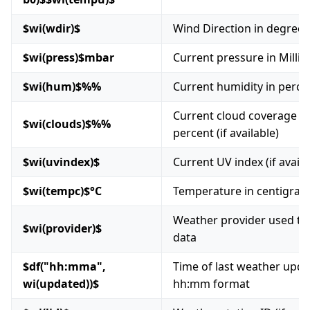
$wi(wdir)$
Wind Direction in degrees
$wi(press)$mbar
Current pressure in Millib
$wi(hum)$%%
Current humidity in perce
Current cloud coverage in
$wi(clouds)$%%
percent (if available)
$wi(uvindex)$
Current UV index (if availa
$wi(tempc)$°C
Temperature in centigrad
Weather provider used to
$wi(provider)$
data
$df("hh:mma",
Time of last weather upda
wi(updated))$
hh:mm format