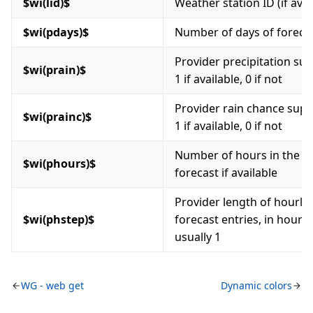
$wi(lid)$
Weather station ID (if avai
$wi(pdays)$
Number of days of foreca
Provider precipitation sup
$wi(prain)$
1 if available, 0 if not
Provider rain chance supp
$wi(prainc)$
1 if available, 0 if not
Number of hours in the h
$wi(phours)$
forecast if available
Provider length of hourly
$wi(phstep)$
forecast entries, in hours,
usually 1
WG - web get
Dynamic colors