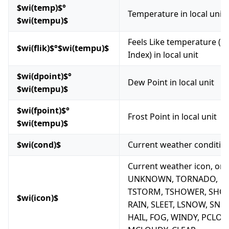
$wi(temp)$°
Temperature in local unit
$wi(tempu)$
Feels Like temperature (H
$wi(flik)$°$wi(tempu)$
Index) in local unit
$wi(dpoint)$°
Dew Point in local unit
$wi(tempu)$
$wi(fpoint)$°
Frost Point in local unit
$wi(tempu)$
$wi(cond)$
Current weather conditio
Current weather icon, one
UNKNOWN, TORNADO,
TSTORM, TSHOWER, SHO
$wi(icon)$
RAIN, SLEET, LSNOW, SNO
HAIL, FOG, WINDY, PCLOU