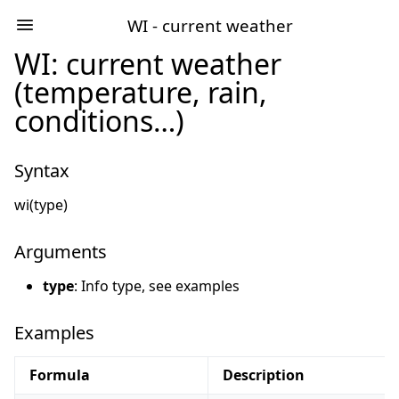
WI - current weather
WI: current weather
(temperature, rain,
conditions…)
Syntax
wi(type)
Arguments
type
: Info type, see examples
Examples
Formula
Description