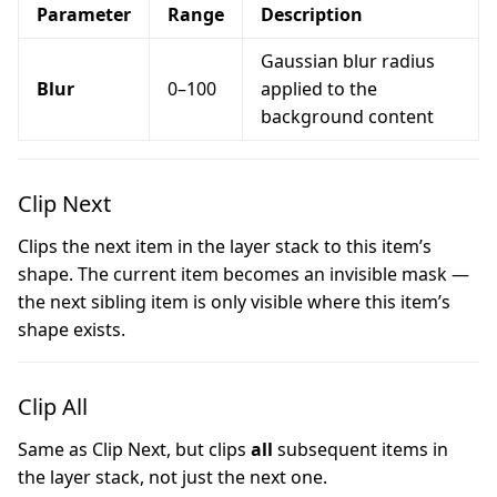
Parameter
Range
Description
Gaussian blur radius
Blur
0–100
applied to the
background content
Clip Next
Clips the next item in the layer stack to this item’s
shape. The current item becomes an invisible mask —
the next sibling item is only visible where this item’s
shape exists.
Clip All
Same as Clip Next, but clips
all
subsequent items in
the layer stack, not just the next one.