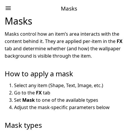
Masks
Masks
Masks control how an item’s area interacts with the
content behind it. They are applied per-item in the
FX
tab and determine whether (and how) the wallpaper
background is visible through the item.
How to apply a mask
Select any item (Shape, Text, Image, etc.)
Go to the
FX
tab
Set
Mask
to one of the available types
Adjust the mask-specific parameters below
Mask types