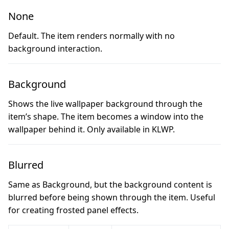
None
Default. The item renders normally with no
background interaction.
Background
Shows the live wallpaper background through the
item’s shape. The item becomes a window into the
wallpaper behind it. Only available in KLWP.
Blurred
Same as Background, but the background content is
blurred before being shown through the item. Useful
for creating frosted panel effects.